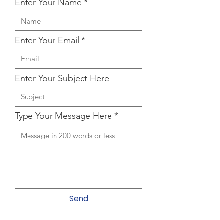
Enter Your Name
Enter Your Email
Enter Your Subject Here
Type Your Message Here
Send