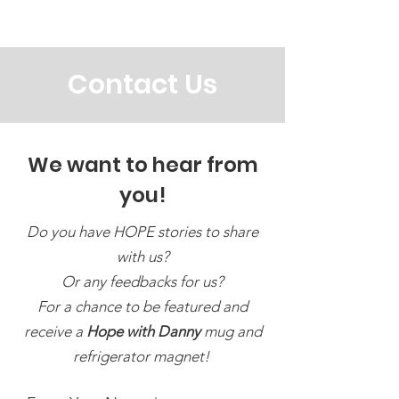
@HopewithDanny
Contact Us
We want to hear from
you!
Do you have HOPE stories to share
with us?
Or any feedbacks for us?
For a chance to be featured and
receive a
Hope with Danny
mug and
refrigerator magnet!