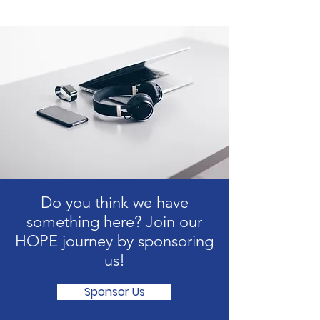
Do you think we have
something here? Join our
HOPE journey by sponsoring
us!
Sponsor Us