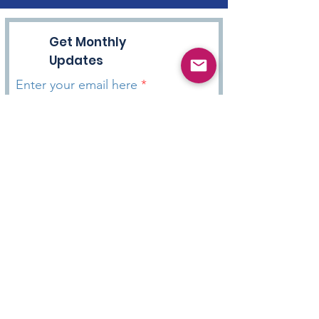
Get Monthly
Updates
Enter your email here
Sign Up!
HOPE WITH DANNY Podcast