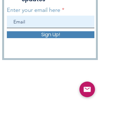
Enter your email here
Sign Up!
HOPE WITH DANNY Podcast
Get to know more about us! We want you to have
hope in your daily lives and be inspired by our
mission to bring Hope & Inspiration to you
through this podcast.