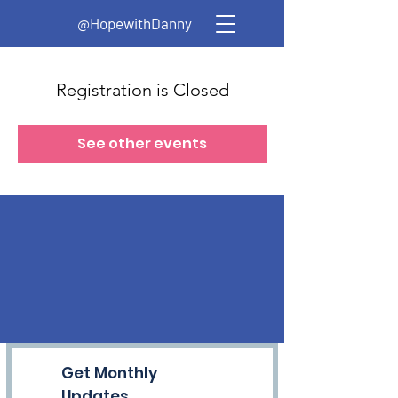
@HopewithDanny
Registration is Closed
See other events
Get Monthly
Updates