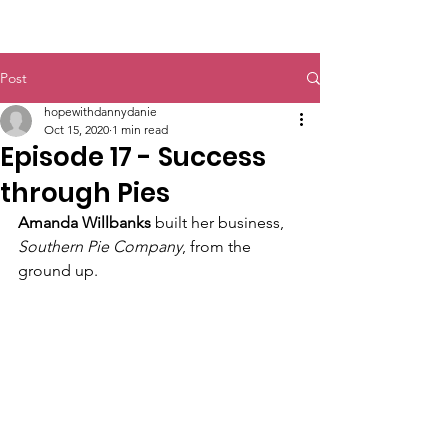
@HopewithDanny
Post
hopewithdannydanie
Oct 15, 2020
1 min read
Episode 17 - Success
through Pies
Amanda Willbanks
 built her business,
Southern Pie Company
, from the 
ground up. 