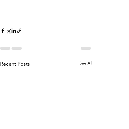
See All
Recent Posts