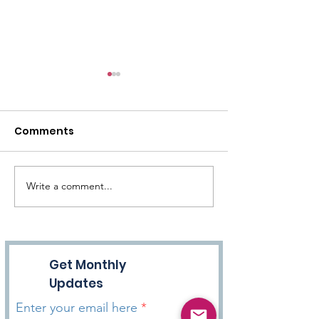
Comments
Write a comment...
Episode 15 - Exercise &
Episode 12 - F
Hope
Unconditional
Get Monthly
Updates
Enter your email here